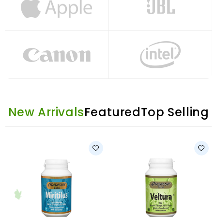
New Arrivals
Featured
Top Selling