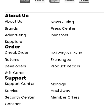
About Us
About Us
News & Blog
Brands
Press Center
Advertising
Investors
Suppliers
Order
Check Order
Delivery & Pickup
Returns
Exchanges
Developers
Product Recalls
Gift Cards
Support
Support Center
Manage
Service
Haul Away
Security Center
Member Offers
Contact