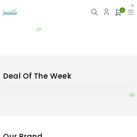
0
Deal Of The Week
Our Brand