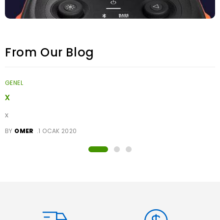
From Our Blog
GENEL
x
x
BY
OMER
1 OCAK 2020