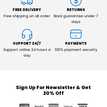
FREE DELIVERY
RETURNS
Free shipping on all order
Back guarantee under 7
days
SUPPORT 24/7
PAYMENTS
Support online 24 hours a
100% payment security
day
Sign Up For Newsletter & Get
20% Off