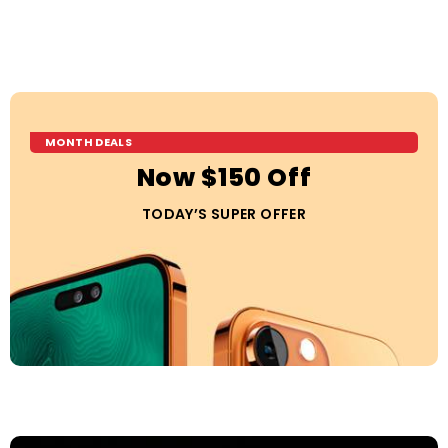
MONTH DEALS
Now $150 Off
TODAY’S SUPER OFFER