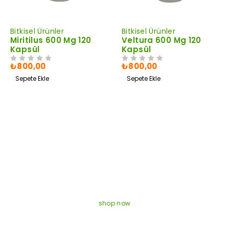
Bitkisel Ürünler
Bitkisel Ürünler
Miritilus 600 Mg 120
Veltura 600 Mg 120
Kapsül
Kapsül
₺
800,00
₺
800,00
5 ÜZERINDEN
OY ALDI
5 ÜZERINDEN
OY ALDI
Sepete Ekle
Sepete Ekle
EXCLUSIVE GAMES
Discounts 50% On All
Games
shop now