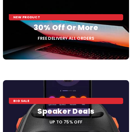
NEW PRODUCT
30% Off Or More
FREE DELIVERY ALL ORDERS
BIG SALE
Speaker Deals
UP TO 75% OFF